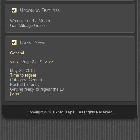
Upcoming Features
Wrangler of the Month
Gas Mileage Guide
Latest News
General
<<
<
Page 2 of 9
>
>>
May 25, 2013
Time to regear
Category: General
Posted by: andy
Getting ready to regear the LJ
[
More
]
Copyright © 2015 My Jeep LJ. All Rights Reserved.
small footer text