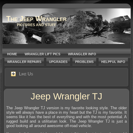
The Jeep Wrangler
PICTURES AND STUFF
HOME
WRANGLER LIFT PICS
WRANGLER INFO
WRANGLER REPAIRS
UPGRADES
PROBLEMS
HELPFUL INFO
Like Us
Jeep Wrangler TJ
The Jeep Wrangler TJ version is my favorite looking style. The older
style will always have a place in my heart but the TJ is my favorite. It
seems like it has the best of everything and with the most potential. A
rugged build and a utilitarian look. The Jeep Wrangler TJ is just a
good looking all around awesome off-road vehicle.