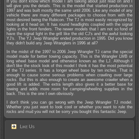
If you don't know which model I am talking about just read on and I
will give you the details. This is the model that started production in
1997 and was built mostly the same until 2006. Like any model of any
vehicle there are many different packages to choose from with the
most desired being the Rubicon. The TJ is most easily recognized by
looking at it head on. It has round headlights coupled with the signal
lights in the front fenders. The newer models that I am not so fond of
have the signal light in the grill like the old CJ's and the awful looking
YJ's. The YJ Jeep Wrangler ended production in 1995. Did you know
they didn't build any Jeep Wranglers in 1996 at all?
In the midst of the 1997 to 2006 Jeep Wrangler TJ came the special
model made for better towing capacity. This is the Wrangler LWB or
long wheel base model and otherwise known as the LJ. Although I
don't like the stock look of this model I think it has the most potential
of the TJ series. It has a longer wheel base by ten inches. That is
enough to cause some serious problems when crawling over large
rocks. But this is also enough to create an awesome crawler when a
good lift is added. The extra length also gives it a better base for
towing and adds more room for camping/wheeling supplies in the
back. This is the one I own obviously.
I don't think you can go wrong with the Jeep Wrangler TJ model.
Whether you just want to look cool or whether you want to rule the
rocks and mud you will not be sorry you bought this fantastic Jeep.
Like Us