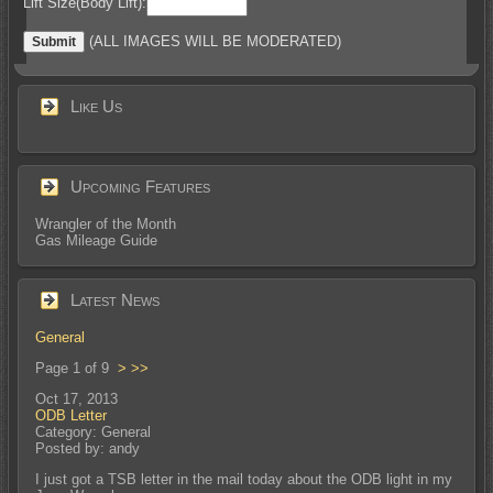
Lift Size(Body Lift):
(ALL IMAGES WILL BE MODERATED)
Like Us
Upcoming Features
Wrangler of the Month
Gas Mileage Guide
Latest News
General
Page 1 of 9
>
>>
Oct 17, 2013
ODB Letter
Category: General
Posted by: andy
I just got a TSB letter in the mail today about the ODB light in my