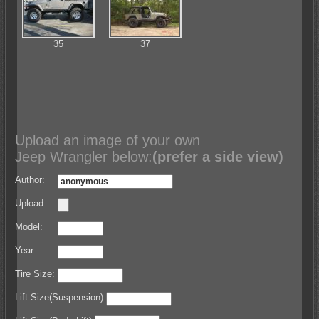
35
37
Upload an image of your own
Jeep Wrangler below:
(prefer a side view)
Author:
Upload:
Model:
Year:
Tire Size:
Lift Size(Suspension):