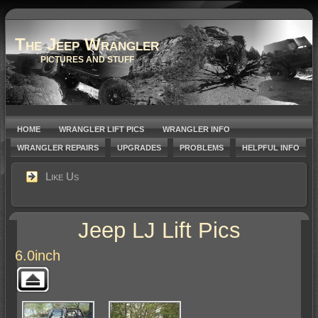
The Jeep Wrangler
PICTURES AND STUFF
HOME
WRANGLER LIFT PICS
WRANGLER INFO
WRANGLER REPAIRS
UPGRADES
PROBLEMS
HELPFUL INFO
Like Us
Jeep LJ Lift Pics
6.0inch