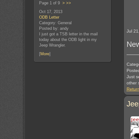
Page 1 of 9
>
>>
Oct 17, 2013
ODB Letter
Category: General
Posted by: andy
Jul 21
I just got a TSB letter in the mail
today about the ODB light in my
New
Jeep Wrangler.
[
More
]
Categ
Poste
Just s
other s
Retur
Jee