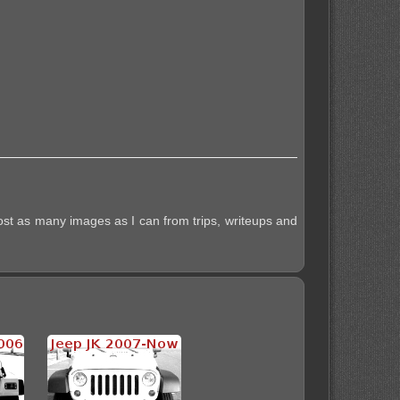
post as many images as I can from trips, writeups and