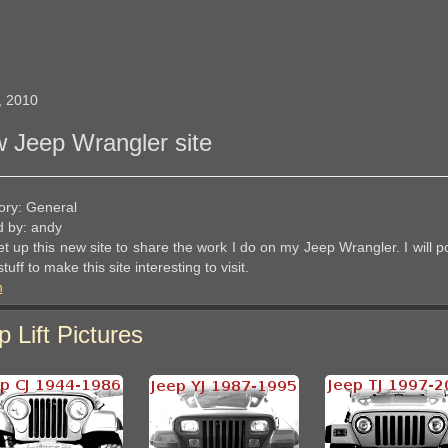
, 2010
 Jeep Wrangler site
ory: General
d by: andy
et up this new site to share the work I do on my Jeep Wrangler. I will 
tuff to make this site interesting to visit.
n
p Lift Pictures