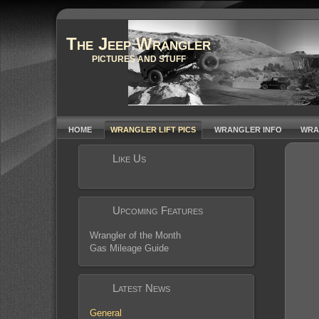
The Jeep Wrangler
PICTURES AND STUFF
HOME
WRANGLER LIFT PICS
WRANGLER INFO
WRA
Like Us
Upcoming Features
Wrangler of the Month
Gas Mileage Guide
Latest News
General