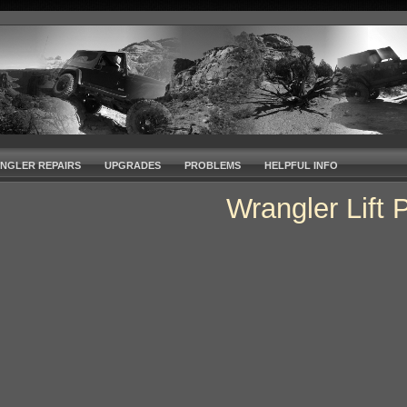
NGLER REPAIRS
UPGRADES
PROBLEMS
HELPFUL INFO
Wrangler Lift 